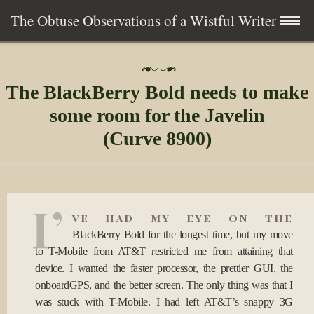
The Obtuse Observations of a Wistful Writer
Skip
Home
P
to
o
The BlackBerry Bold needs to make
s
content
Collection
t
some room for the Javelin
e
d
(Curve 8900)
Writing
o
n
1
About
5
J
I’
a
Contact
ve had my eye on the
n
BlackBerry Bold for the longest time, but my move
2
0
Subscribe
to T-Mobile from AT&T restricted me from attaining that
0
device. I wanted the faster processor, the prettier GUI, the
9
onboardGPS, and the better screen. The only thing was that I
was stuck with T-Mobile. I had left AT&T’s snappy 3G