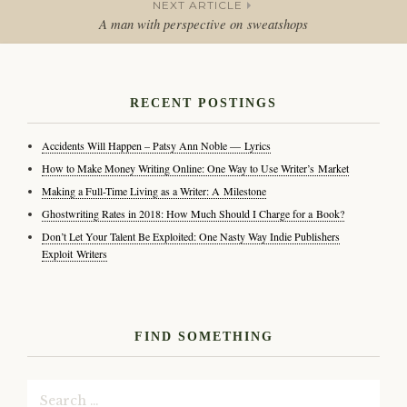
NEXT ARTICLE
navigation
A man with perspective on sweatshops
RECENT POSTINGS
Accidents Will Happen – Patsy Ann Noble — Lyrics
How to Make Money Writing Online: One Way to Use Writer’s Market
Making a Full-Time Living as a Writer: A Milestone
Ghostwriting Rates in 2018: How Much Should I Charge for a Book?
Don’t Let Your Talent Be Exploited: One Nasty Way Indie Publishers
Exploit Writers
FIND SOMETHING
Search