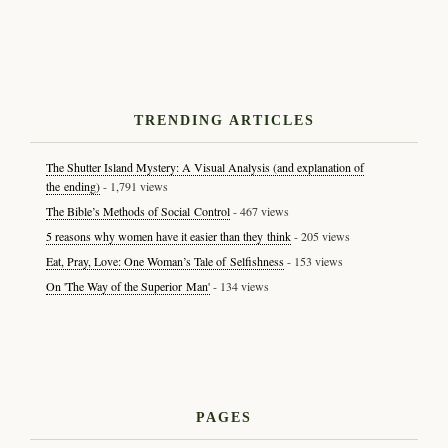
TRENDING ARTICLES
The Shutter Island Mystery: A Visual Analysis (and explanation of
the ending)
- 1,791 views
The Bible’s Methods of Social Control
- 467 views
5 reasons why women have it easier than they think
- 205 views
Eat, Pray, Love: One Woman’s Tale of Selfishness
- 153 views
On 'The Way of the Superior Man'
- 134 views
PAGES