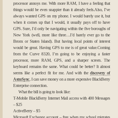
processor annoys me. With more RAM, I have a feeling that
things would be even snappier than it already feels.Also, I’ve
always wanted GPS on my phone. I would barely use it, but
when it comes up that I would, it usually pays off to have
GPS. Sure, I’d only be navigating within the five boroughs of
New York (well, more like three…I’d barely ever go to the
Bronx or Staten Island). But having local points of interest
would be great. Having GPS to me is of great value.Coming
from the Curve 8320, I’m going to be enjoying a faster
processor, more RAM, GPS, and a sharper screen. The
keyboard remains the same. What could be better? It almost
seems like a perfect fit for me. And with the
discovery of
AstraSync
, I can save money on a more expensive BlackBerry
Enterprise connection.
What the bill is going to look like:
T-Mobile BlackBerry Internet Mail access with 400 Messages
– $25
ActiveBerry – $5
Microsoft Exchange account – free when my school migrates