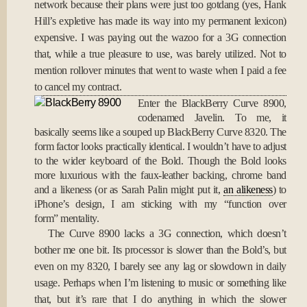
network because their plans were just too gotdang (yes, Hank
Hill’s expletive has made its way into my permanent lexicon)
expensive. I was paying out the wazoo for a 3G connection
that, while a true pleasure to use, was barely utilized. Not to
mention rollover minutes that went to waste when I paid a fee
to cancel my contract.
Enter the BlackBerry Curve 8900,
codenamed Javelin. To me, it
basically seems like a souped up BlackBerry Curve 8320. The
form factor looks practically identical. I wouldn’t have to adjust
to the wider keyboard of the Bold. Though the Bold looks
more luxurious with the faux-leather backing, chrome band
and a likeness (or as Sarah Palin might put it,
an alikeness
) to
iPhone’s design, I am sticking with my “function over
form” mentality.
The Curve 8900 lacks a 3G connection, which doesn’t
bother me one bit. Its processor is slower than the Bold’s, but
even on my 8320, I barely see any lag or slowdown in daily
usage. Perhaps when I’m listening to music or something like
that, but it’s rare that I do anything in which the slower