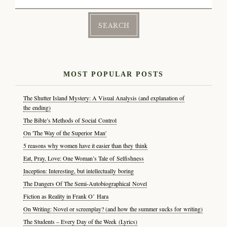
for:
MOST POPULAR POSTS
The Shutter Island Mystery: A Visual Analysis (and explanation of
the ending)
The Bible’s Methods of Social Control
On 'The Way of the Superior Man'
5 reasons why women have it easier than they think
Eat, Pray, Love: One Woman’s Tale of Selfishness
Inception: Interesting, but intellectually boring
The Dangers Of The Semi-Autobiographical Novel
Fiction as Reality in Frank O’ Hara
On Writing: Novel or screenplay? (and how the summer sucks for writing)
The Students – Every Day of the Week (Lyrics)