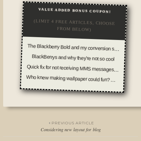
VALUE ADDED BONUS COUPON!
(LIMIT 4 FREE ARTICLES, CHOOSE
FROM BELOW)
The Blackberry Bold and my conversion story
BlackBerrys and why they're not so cool
Quick fix for not receiving MMS messages on your BlackBerry Curve (T-Mobile 8320)
Who knew making wallpaper could fun? And other parts of my day
Posted
in
Thoughts
PREVIOUS ARTICLE
Considering new layout for blog
Post