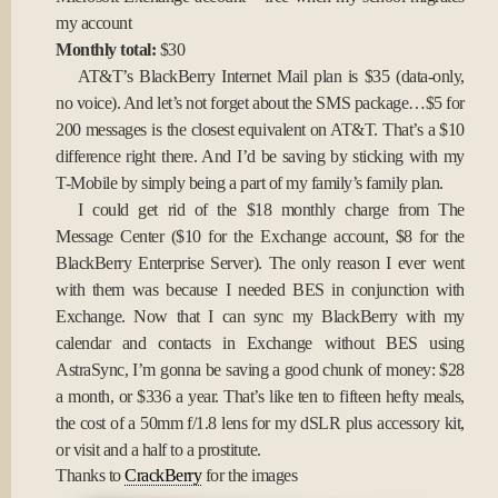
my account
Monthly total:
$30
AT&T’s BlackBerry Internet Mail plan is $35 (data-only,
no voice). And let’s not forget about the SMS package…$5 for
200 messages is the closest equivalent on AT&T. That’s a $10
difference right there. And I’d be saving by sticking with my
T-Mobile by simply being a part of my family’s family plan.
I could get rid of the $18 monthly charge from The
Message Center ($10 for the Exchange account, $8 for the
BlackBerry Enterprise Server). The only reason I ever went
with them was because I needed BES in conjunction with
Exchange. Now that I can sync my BlackBerry with my
calendar and contacts in Exchange without BES using
AstraSync, I’m gonna be saving a good chunk of money: $28
a month, or $336 a year. That’s like ten to fifteen hefty meals,
the cost of a 50mm f/1.8 lens for my dSLR plus accessory kit,
or visit and a half to a prostitute.
Thanks to
CrackBerry
for the images