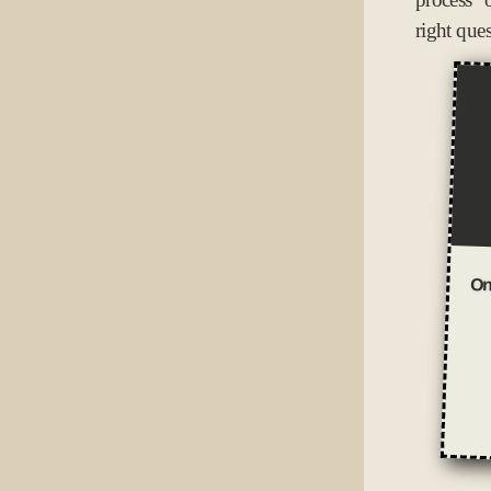
right que