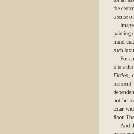
the cente
a sense of
Image
painting c
mind that
such luxu
For a 
it is a th
Fiction
, 
moment o
dependen
not be mu
chair wi
floor. Th
And th
never sp