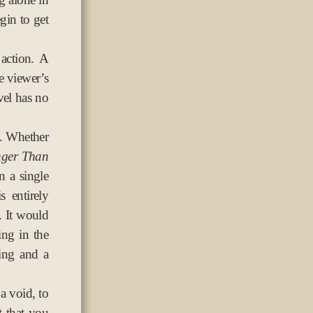
gin to get
action. A
he viewer’s
vel has no
s. Whether
nger Than
n a single
 entirely
. It would
ing in the
ing and a
 a void, to
 that you