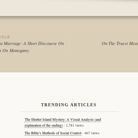
Posted
in
Articles
,
Writing
ICLE
n Marriage: A Short Discourse On
On The Truest Meas
ns On Monogamy
tion
TRENDING ARTICLES
The Shutter Island Mystery: A Visual Analysis (and
explanation of the ending)
- 1,781 views
The Bible’s Methods of Social Control
- 467 views