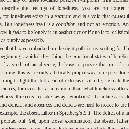
 describe the feelings of loneliness, you are no longer p
s, for loneliness exists in a vacuum and is a void that
causes
t
 But loneliness itself is a
condition
and not an emotion. And
how it
feels
to be lonely is an aesthetic error if one is to realistica
 as purely as possible.
eve that I have embarked on the right path in my writing for I 
beginning, avoided describing the emotional states of loneline
 of a void, of an absence, I chose to pursue the use of co
. To me, this is the only artistically proper way to express lonel
bring to light the dull ache of extensive solitude, I violate th
 creates, for even that ache is more than what loneliness offers 
eliness threatens to take away: emotions). Loneliness is d
nd deficits, and absences and deficits are hard to notice to the
 example, the absent father in Spielberg’s
E.T.
The deficit of a fa
y pointed out. Yet, upon closer examination, the absent fathe
 undercurrent to the film as it does in many of his films. Ab