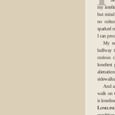
my intell
but mindl
no cultu
sparked m
I can pro
My no
halfway 
curious 
lonelies
alienatio
sidewalks
And as
walk on t
is lonelin
Lonelines
condition