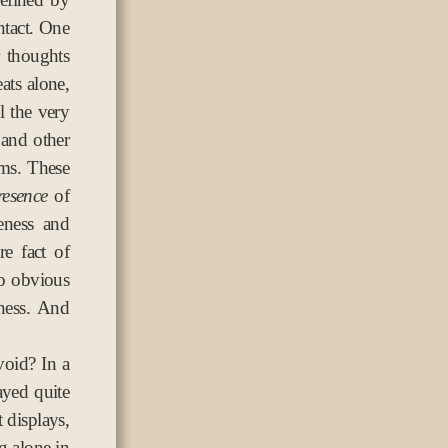
ntact. One
 thoughts
ats alone,
l the very
 and other
oms. These
resence
of
eness and
re fact of
oo obvious
ness. And
void? In a
ayed quite
t displays,
ng alone in