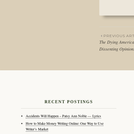
PREVIOUS ART
The Dying America
Post
Dissenting Opinio
naviga
RECENT POSTINGS
Accidents Will Happen – Patsy Ann Noble — Lyrics
How to Make Money Writing Online: One Way to Use
Writer’s Market