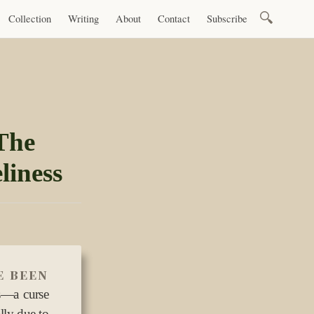
Search
Collection
Writing
About
Contact
Subscribe
for:
The
liness
e been
us—a curse
lly due to