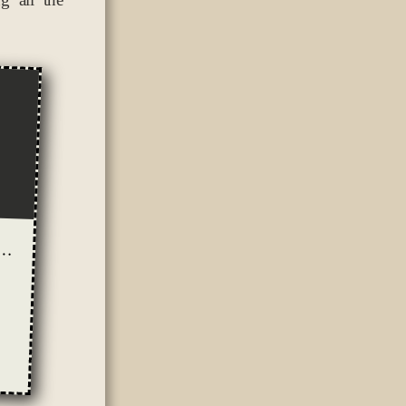
 or screenplay? (and how the summer sucks for writing)