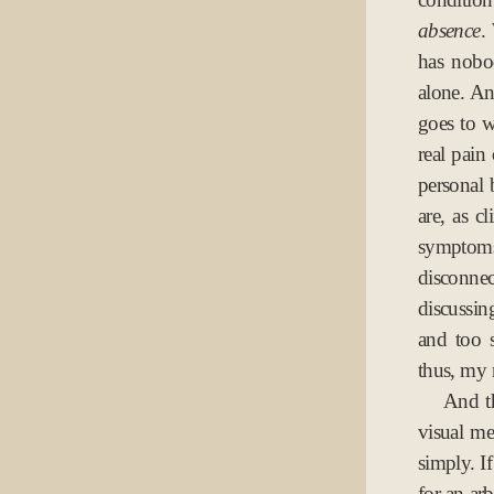
absence
.
has nobo
alone. An
goes to w
real pain
personal 
are, as c
symptom
disconnec
discussin
and too 
thus, my 
And th
visual me
simply. If
for an arb