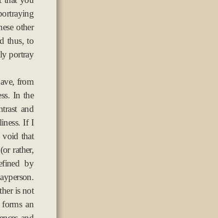
ortraying
hese other
 thus, to
lly portray
have, from
ss. In the
ntrast and
iness. If I
e void that
(or rather,
efined by
 layperson.
ther is not
r forms an
sences and