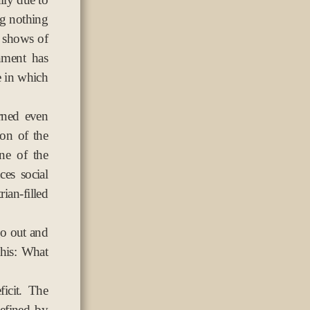
ng nothing
n shows of
nment has
e in which
rned even
on of the
ne of the
es social
ian-filled
go out and
this: What
ficit. The
defined by