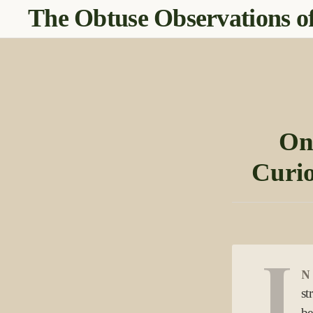
The Obtuse Observations of
On
Curio
I
n
st
be