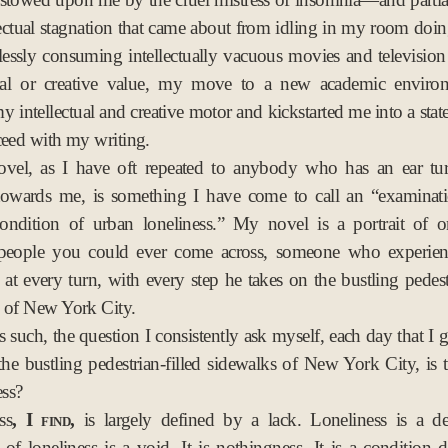
p
ectual stagnation that came about from idling in my room doi
2
essly consuming intellectually vacuous movies and televisio
0
ral or creative value, my move to a new academic enviro
1
y intellectual and creative motor and kickstarted me into a stat
1
ceed with my writing.
vel, as I have oft repeated to anybody who has an ear tu
towards me, is something I have come to call an “examinati
condition of urban loneliness.” My novel is a portrait of o
t people you could ever come across, someone who experienc
n at every turn, with every step he takes on the bustling pedestr
 of New York City.
 such, the question I consistently ask myself, each day that I 
he bustling pedestrian-filled sidewalks of New York City, is 
ess?
s, I find,
is largely defined by a lack. Loneliness is a de
 of loneliness is a void. It is nothingness. It is a condition 