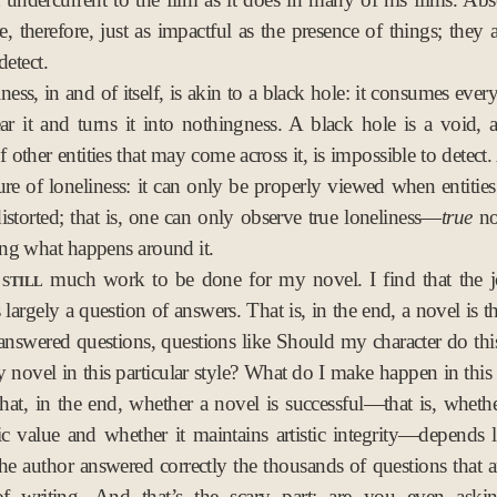
re, therefore, just as impactful as the presence of things; they
detect.
ness, in and of itself, is akin to a black hole: it consumes ever
r it and turns it into nothingness. A black hole is a void, 
f other entities that may come across it, is impossible to detect
ture of loneliness: it can only be properly viewed when entities
storted; that is, one can only observe true loneliness—
true
no
ng what happens around it.
still
much work to be done for my novel. I find that the j
is largely a question of answers. That is, in the end, a novel is 
nswered questions, questions like Should my character do th
y novel in this particular style? What do I make happen in this 
hat, in the end, whether a novel is successful—that is, whethe
tic value and whether it maintains artistic integrity—depends 
he author answered correctly the thousands of questions that ar
of writing. And that’s the scary part: are you even askin