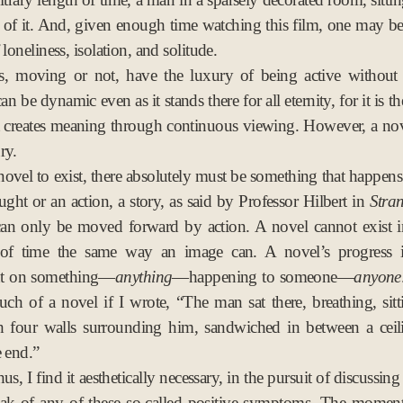
r of it. And, given enough time watching this film, one may be
 loneliness, isolation, and solitude.
s, moving or not, have the luxury of being active without 
an be dynamic even as it stands there for all eternity, for it is t
 creates meaning through continuous viewing. However, a no
ry.
novel to exist, there absolutely must be something that happen
ought or an action, a story, as said by Professor Hilbert in
Stra
can only be moved forward by action. A novel cannot exist i
f time the same way an image can. A novel’s progress is
t on something—
anything
—happening to someone—
anyone
ch of a novel if I wrote, “The man sat there, breathing, sitt
th four walls surrounding him, sandwiched in between a ceil
e end.”
us, I find it aesthetically necessary, in the pursuit of discussing
eak of any of these so-called positive symptoms. The moment