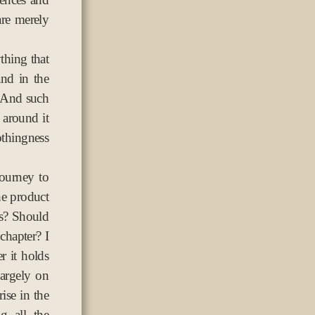
 are merely
ything that
and in the
. And such
 around it
thingness
ourney to
the product
is? Should
chapter? I
r it holds
largely on
ise in the
g all the