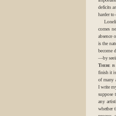
deficits a
harder to 
Loneli
comes nea
absence o
is the na
become di
—by seei
There is 
finish it 
of many a
I write m
suppose t
any artis
whether t
process 