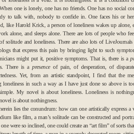
 When one is lonely, one has no friends. One has no social co
dy to talk with, nobody to confide in. One faces his or her
d, like Harold Krick, a person of loneliness wakes up alone, e
ork alone, and sleeps alone. There are lots of people who fee
 of solitude and loneliness. There are also lots of LiveJournals
blogs that express this pain by bringing light to such sympt
linicians might put it, positive symptoms. That is, there is a
p
s. There is a
presence
of pain, of desperation, of disparat
tedness. Yet, from an artistic standpoint, I find that the me
g loneliness in such a way as I have just done so above is t
simple. My novel is about loneliness. Loneliness is nothing
novel is about nothingness.
erein lies the conundrum: how can one artistically express a 
dium like film, a man’s solitude can be constructed and portr
 one were so inclined, one could create an “art film” of sorts tha
itrary length of time, a man in a sparsely decorated room, sitti