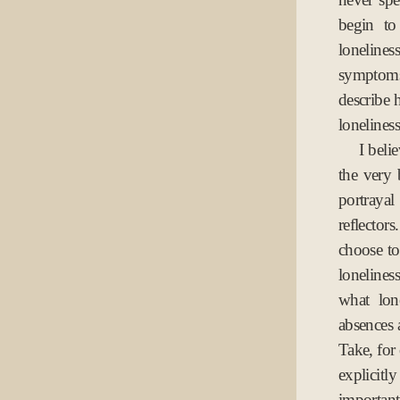
begin to
lonelines
symptoms.
describe 
loneliness
I beli
the very 
portrayal
reflectors
choose to 
loneliness
what lon
absences a
Take, for
explicitl
important