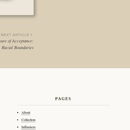
NEXT ARTICLE
ure of Acceptance:
Racial Boundaries
PAGES
About
Collection
Influences