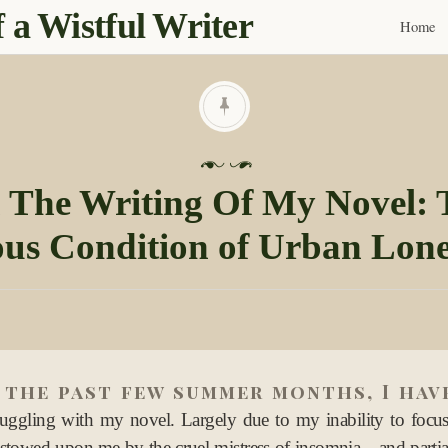
 a Wistful Writer
Home
Skip
to
content
P
o
 The Writing Of My Novel: 
s
us Condition of Urban Lone
t
e
d
o
n
0
 the past few summer months, I hav
5
S
ruggling with my novel. Largely due to my inability to foc
e
stowed upon me by the cruel mistress of insomnia—and partia