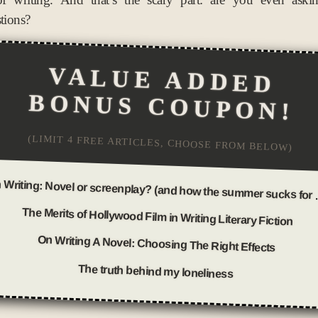
stions?
VALUE ADDED
BONUS COUPON!
(LIMIT 4 FREE ARTICLES, CHOOSE FROM BELOW)
On Writing: Novel
The Merits of Hollywood Film in Writing Literary Fiction
On Writing A Novel: Choosing The Right Effects
The truth behind my loneliness