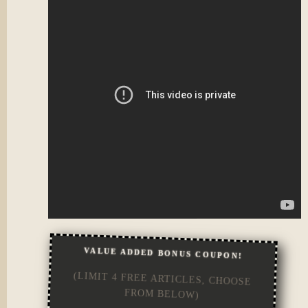
VALUE ADDED BONUS COUPON!
(LIMIT 4 FREE ARTICLES, CHOOSE
FROM BELOW)