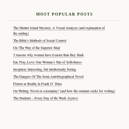
MOST POPULAR POSTS
The Shutter Island Mystery: A Visual Analysis (and explanation of
the ending)
The Bible’s Methods of Social Control
On 'The Way of the Superior Man'
5 reasons why women have it easier than they think
Eat, Pray, Love: One Woman’s Tale of Selfishness
Inception: Interesting, but intellectually boring
The Dangers Of The Semi-Autobiographical Novel
Fiction as Reality in Frank O’ Hara
On Writing: Novel or screenplay? (and how the summer sucks for writing)
The Students – Every Day of the Week (Lyrics)