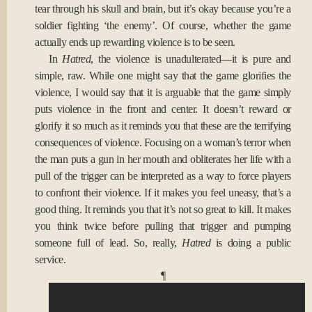
tear through his skull and brain, but it’s okay because you’re a
soldier fighting ‘the enemy’. Of course, whether the game
actually ends up rewarding violence is to be seen.
In
Hatred
, the violence is unadulterated—it is pure and
simple, raw. While one might say that the game glorifies the
violence, I would say that it is arguable that the game simply
puts violence in the front and center. It doesn’t reward or
glorify it so much as it reminds you that these are the terrifying
consequences of violence. Focusing on a woman’s terror when
the man puts a gun in her mouth and obliterates her life with a
pull of the trigger can be interpreted as a way to force players
to confront their violence. If it makes you feel uneasy, that’s a
good thing. It reminds you that it’s not so great to kill. It makes
you think twice before pulling that trigger and pumping
someone full of lead. So, really,
Hatred
is doing a public
service.
¶