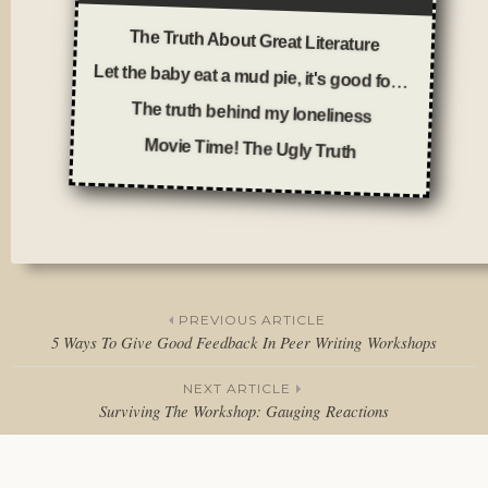
The Truth About Great Literature
Let the baby eat a mud pie, it's good for him
The truth behind my loneliness
Movie Time! The Ugly Truth
Posted
in
Thoughts
PREVIOUS ARTICLE
5 Ways To Give Good Feedback In Peer Writing Workshops
Post
NEXT ARTICLE
navigation
Surviving The Workshop: Gauging Reactions