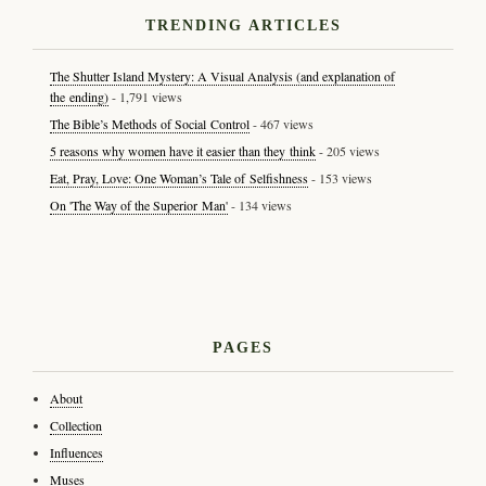
TRENDING ARTICLES
The Shutter Island Mystery: A Visual Analysis (and explanation of
the ending)
- 1,791 views
The Bible’s Methods of Social Control
- 467 views
5 reasons why women have it easier than they think
- 205 views
Eat, Pray, Love: One Woman’s Tale of Selfishness
- 153 views
On 'The Way of the Superior Man'
- 134 views
PAGES
About
Collection
Influences
Muses