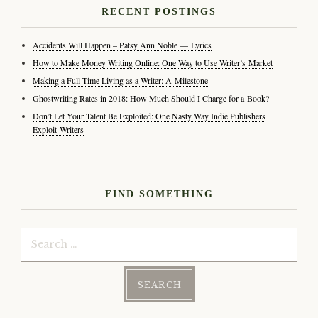
RECENT POSTINGS
Accidents Will Happen – Patsy Ann Noble — Lyrics
How to Make Money Writing Online: One Way to Use Writer’s Market
Making a Full-Time Living as a Writer: A Milestone
Ghostwriting Rates in 2018: How Much Should I Charge for a Book?
Don’t Let Your Talent Be Exploited: One Nasty Way Indie Publishers
Exploit Writers
FIND SOMETHING
Search
for: