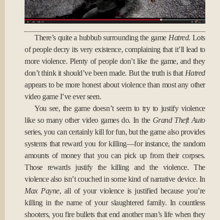
There’s quite a hubbub surrounding the game
Hatred
. Lots
of people decry its very existence, complaining that it’ll lead to
more violence. Plenty of people don’t like the game, and they
don’t think it should’ve been made. But the truth is that
Hatred
appears to be more honest about violence than most any other
video game I’ve ever seen.
You see, the game doesn’t seem to try to justify violence
like so many other video games do. In the
Grand Theft Auto
series, you can certainly kill for fun, but the game also provides
systems that reward you for killing—for instance, the random
amounts of money that you can pick up from their corpses.
Those rewards justify the killing and the violence. The
violence also isn’t couched in some kind of narrative device. In
Max Payne
, all of your violence is justified because you’re
killing in the name of your slaughtered family. In countless
shooters, you fire bullets that end another man’s life when they