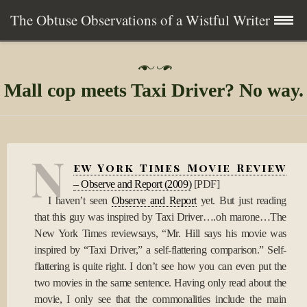
The Obtuse Observations of a Wistful Writer
Skip
Home
P
to
o
Mall cop meets Taxi Driver? No way.
s
content
Collection
t
e
d
Writing
o
N
n
ew York Times Movie Review
1
About
0
– Observe and Report (2009)
[
PDF]
A
I haven’t seen
Observe and Report
yet. But just reading
p
Contact
that this guy was inspired by Taxi Driver….oh marone…The
r
2
New York Times reviewsays, “Mr. Hill says his movie was
0
Subscribe
inspired by “Taxi Driver,” a self-flattering comparison.” Self-
0
flattering is quite right. I don’t see how you can even put the
9
two movies in the same sentence. Having only read about the
movie, I only see that the commonalities include the main