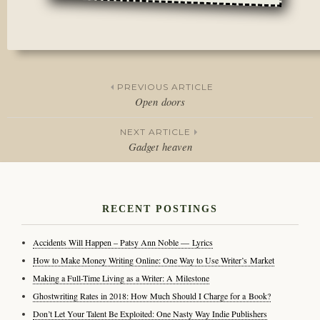
Posted
in
Film
,
Rants
PREVIOUS ARTICLE
Open doors
Post
NEXT ARTICLE
navigation
Gadget heaven
RECENT POSTINGS
Accidents Will Happen – Patsy Ann Noble — Lyrics
How to Make Money Writing Online: One Way to Use Writer’s Market
Making a Full-Time Living as a Writer: A Milestone
Ghostwriting Rates in 2018: How Much Should I Charge for a Book?
Don’t Let Your Talent Be Exploited: One Nasty Way Indie Publishers