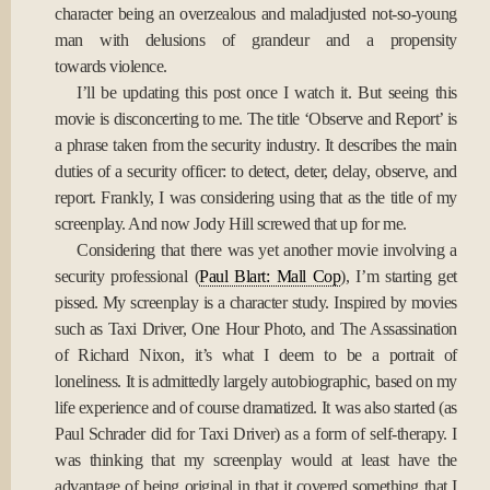
character being an overzealous and maladjusted not-so-young
man with delusions of grandeur and a propensity
towards violence.
I’ll be updating this post once I watch it. But seeing this
movie is disconcerting to me. The title ‘Observe and Report’ is
a phrase taken from the security industry. It describes the main
duties of a security officer: to detect, deter, delay, observe, and
report. Frankly, I was considering using that as the title of my
screenplay. And now Jody Hill screwed that up for me.
Considering that there was yet another movie involving a
security professional (
Paul Blart: Mall Cop
), I’m starting get
pissed. My screenplay is a character study. Inspired by movies
such as Taxi Driver, One Hour Photo, and The Assassination
of Richard Nixon, it’s what I deem to be a portrait of
loneliness. It is admittedly largely autobiographic, based on my
life experience and of course dramatized. It was also started (as
Paul Schrader did for Taxi Driver) as a form of self-therapy. I
was thinking that my screenplay would at least have the
advantage of being original in that it covered something that I