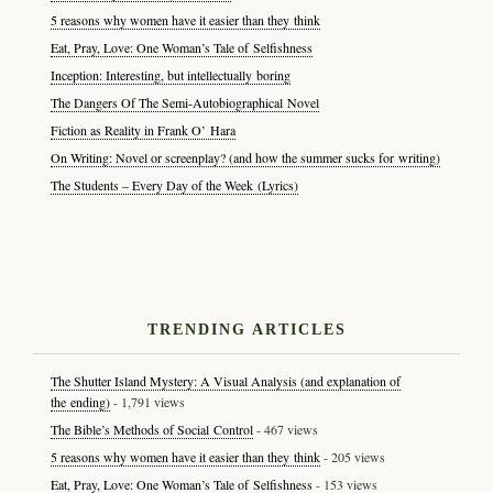
5 reasons why women have it easier than they think
Eat, Pray, Love: One Woman’s Tale of Selfishness
Inception: Interesting, but intellectually boring
The Dangers Of The Semi-Autobiographical Novel
Fiction as Reality in Frank O’ Hara
On Writing: Novel or screenplay? (and how the summer sucks for writing)
The Students – Every Day of the Week (Lyrics)
TRENDING ARTICLES
The Shutter Island Mystery: A Visual Analysis (and explanation of
the ending)
- 1,791 views
The Bible’s Methods of Social Control
- 467 views
5 reasons why women have it easier than they think
- 205 views
Eat, Pray, Love: One Woman’s Tale of Selfishness
- 153 views