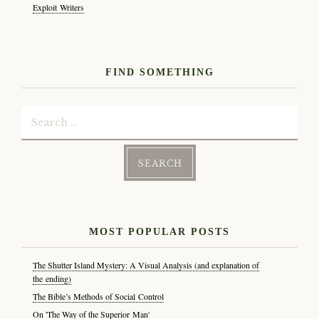
Exploit Writers
FIND SOMETHING
Search
for:
MOST POPULAR POSTS
The Shutter Island Mystery: A Visual Analysis (and explanation of
the ending)
The Bible’s Methods of Social Control
On 'The Way of the Superior Man'