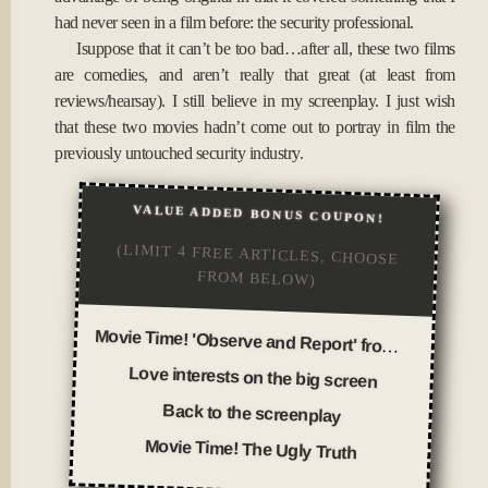
had never seen in a film before: the security professional.
Isuppose that it can’t be too bad…after all, these two films
are comedies, and aren’t really that great (at least from
reviews/hearsay). I still believe in my screenplay. I just wish
that these two movies hadn’t come out to portray in film the
previously untouched security industry.
VALUE ADDED BONUS COUPON!
(LIMIT 4 FREE ARTICLES, CHOOSE
FROM BELOW)
Movie Time! 'Observe and Report' from a security officer's perspective
Love interests on the big screen
Back to the screenplay
Movie Time! The Ugly Truth