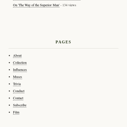
On 'The Way of the Superior Man'
- 134 views
PAGES
About
Collection
Influences
Muses
Trivia
Conduct
Contact
Subscribe
Film