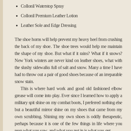
Collonil Waterstop Spray
Collonil Premium Leather Lotion
Leather Sole and Edge Dressing
The shoe horns will help prevent my heavy heel from crushing
the back of my shoe. The shoe trees would help me maintain
the shape of my shoe. But what if it rains? What if it snows?
New York winters are never kind on leather shoes, what with
the slushy sidewalks full of salt and snow. Many a time I have
had to throw out a pair of good shoes because of an irreparable
snow stain.
This is where hard work and good old fashioned elbow
grease will come into play. Ever since I learned how to apply a
military spit shine on my combat boots, I preferred nothing else
but a beautiful mirror shine on my shoes that came from my
own scrubbing. Shining my own shoes is oddly therapeutic,
perhaps because it is one of the few things in life where you
reap what you sow, and what you put in is what you get.