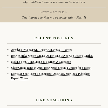
My childhood taught me how to be a parent
Post
NEXT ARTICLE
navigation
The journey to find my bespoke suit – Part II
RECENT POSTINGS
Accidents Will Happen – Patsy Ann Noble — Lyrics
How to Make Money Writing Online: One Way to Use Writer’s Market
Making a Full-Time Living as a Writer: A Milestone
Ghostwriting Rates in 2018: How Much Should I Charge for a Book?
Don’t Let Your Talent Be Exploited: One Nasty Way Indie Publishers
Exploit Writers
FIND SOMETHING