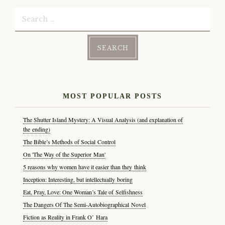
Search
for:
MOST POPULAR POSTS
The Shutter Island Mystery: A Visual Analysis (and explanation of
the ending)
The Bible’s Methods of Social Control
On 'The Way of the Superior Man'
5 reasons why women have it easier than they think
Inception: Interesting, but intellectually boring
Eat, Pray, Love: One Woman’s Tale of Selfishness
The Dangers Of The Semi-Autobiographical Novel
Fiction as Reality in Frank O’ Hara