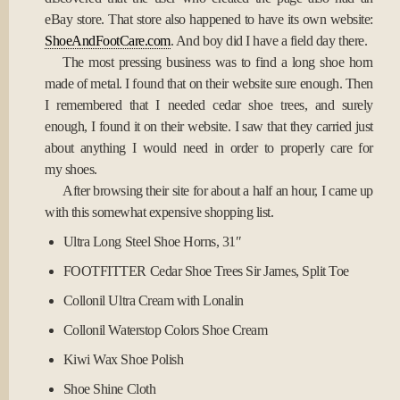
eBay store. That store also happened to have its own website:
ShoeAndFootCare.com
. And boy did I have a field day there.
The most pressing business was to find a long shoe horn
made of metal. I found that on their website sure enough. Then
I remembered that I needed cedar shoe trees, and surely
enough, I found it on their website. I saw that they carried just
about anything I would need in order to properly care for
my shoes.
After browsing their site for about a half an hour, I came up
with this somewhat expensive shopping list.
Ultra Long Steel Shoe Horns, 31″
FOOTFITTER Cedar Shoe Trees Sir James, Split Toe
Collonil Ultra Cream with Lonalin
Collonil Waterstop Colors Shoe Cream
Kiwi Wax Shoe Polish
Shoe Shine Cloth