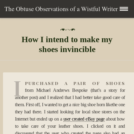
The Obtuse Observations of a Wistful Writer
Skip
Home
P
to
o
How I intend to make my
s
content
Collection
t
shoes invincible
e
d
Writing
o
n
1
About
I
9
purchased a pair of shoes
S
e
from Michael Andrews Bespoke (that’s a story for
Contact
p
another post) and I realized that I had better take good care of
2
them. First off, I wanted to get a nice big shoe horn likethe one
0
Subscribe
they had there. I started looking for local shoe stores on the
0
9
Internet but ended up on a
user created eBay page
about how
to take care of your leather shoes. I clicked on it and
discovered that the user who created the page also had an