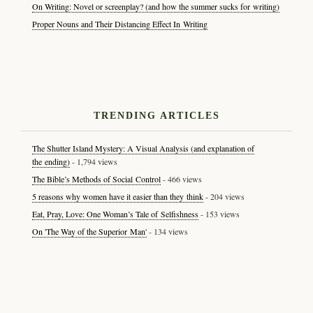
On Writing: Novel or screenplay? (and how the summer sucks for writing)
Proper Nouns and Their Distancing Effect In Writing
TRENDING ARTICLES
The Shutter Island Mystery: A Visual Analysis (and explanation of
the ending)
- 1,794 views
The Bible’s Methods of Social Control
- 466 views
5 reasons why women have it easier than they think
- 204 views
Eat, Pray, Love: One Woman’s Tale of Selfishness
- 153 views
On 'The Way of the Superior Man'
- 134 views