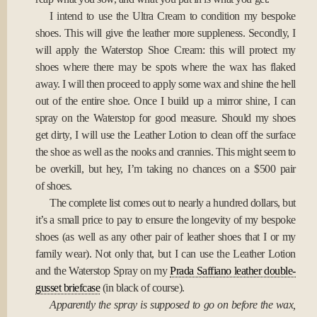
I intend to use the Ultra Cream to condition my bespoke
shoes. This will give the leather more suppleness. Secondly, I
will apply the Waterstop Shoe Cream: this will protect my
shoes where there may be spots where the wax has flaked
away. I will then proceed to apply some wax and shine the hell
out of the entire shoe. Once I build up a mirror shine, I can
spray on the Waterstop for good measure. Should my shoes
get dirty, I will use the Leather Lotion to clean off the surface
the shoe as well as the nooks and crannies. This might seem to
be overkill, but hey, I’m taking no chances on a $500 pair
of shoes.
The complete list comes out to nearly a hundred dollars, but
it’s a small price to pay to ensure the longevity of my bespoke
shoes (as well as any other pair of leather shoes that I or my
family wear). Not only that, but I can use the Leather Lotion
and the Waterstop Spray on my
Prada Saffiano leather double-
gusset briefcase
(in black of course).
Apparently the spray is supposed to go on before the wax,