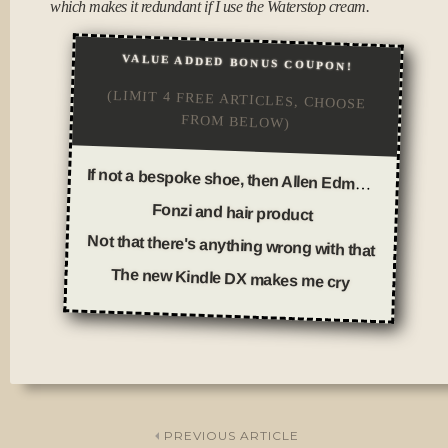
which makes it redundant if I use the Waterstop cream.
VALUE ADDED BONUS COUPON!
(LIMIT 4 FREE ARTICLES, CHOOSE
FROM BELOW)
If not a bespoke shoe, then Allen Edmonds
Fonzi and hair product
Not that there's anything wrong with that
The new Kindle DX makes me cry
Posted
in
Thoughts
PREVIOUS ARTICLE