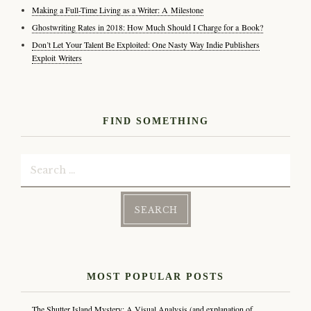
Making a Full-Time Living as a Writer: A Milestone
Ghostwriting Rates in 2018: How Much Should I Charge for a Book?
Don’t Let Your Talent Be Exploited: One Nasty Way Indie Publishers
Exploit Writers
FIND SOMETHING
Search
for:
MOST POPULAR POSTS
The Shutter Island Mystery: A Visual Analysis (and explanation of