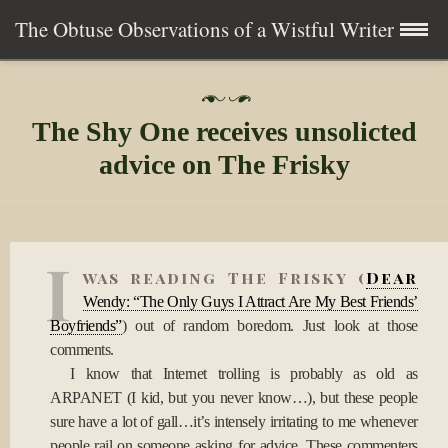
The Obtuse Observations of a Wistful Writer
Skip
Home
P
to
o
The Shy One receives unsolicted
s
content
Collection
t
advice on The Frisky
e
d
Writing
o
n
0
About
I
6
was reading The Frisky (
Dear
A
p
Wendy: “The Only Guys I Attract Are My Best Friends’
Contact
r
Boyfriends”
) out of random boredom. Just look at those
2
comments.
0
Subscribe
I know that Internet trolling is probably as old as
1
0
ARPANET (I kid, but you never know…), but these people
sure have a lot of gall…it’s intensely irritating to me whenever
people rail on someone asking for advice. These commenters