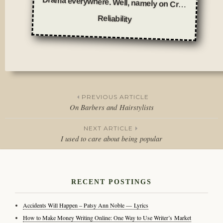
Drama everywhere. Well, namely on Craigslist.
Reliability
Posted
in
Featured
,
Thoughts
PREVIOUS ARTICLE
On Barbers and Hairstylists
Post
NEXT ARTICLE
navigation
I used to care about being popular
RECENT POSTINGS
Accidents Will Happen – Patsy Ann Noble — Lyrics
How to Make Money Writing Online: One Way to Use Writer’s Market