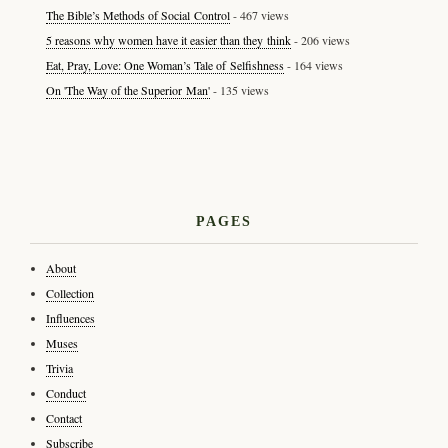
The Bible’s Methods of Social Control
- 467 views
5 reasons why women have it easier than they think
- 206 views
Eat, Pray, Love: One Woman’s Tale of Selfishness
- 164 views
On 'The Way of the Superior Man'
- 135 views
PAGES
About
Collection
Influences
Muses
Trivia
Conduct
Contact
Subscribe