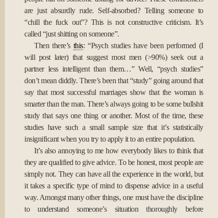
are just absurdly rude. Self-absorbed? Telling someone to
“chill the fuck out”? This is not constructive criticism. It’s
called “just shitting on someone”.
Then there’s
this
: “Psych studies have been performed (I
will post later) that suggest most men (>90%) seek out a
partner less intelligent than them…” Well, “psych studies”
don’t mean diddly. There’s been that “study” going around that
say that most successful marriages show that the woman is
smarter than the man. There’s always going to be some bullshit
study that says one thing or another. Most of the time, these
studies have such a small sample size that it’s statistically
insignificant when you try to apply it to an entire population.
It’s also annoying to me how everybody likes to think that
they are qualified to give advice. To be honest, most people are
simply not. They can have all the experience in the world, but
it takes a specific type of mind to dispense advice in a useful
way. Amongst many other things, one must have the discipline
to understand someone’s situation thoroughly before