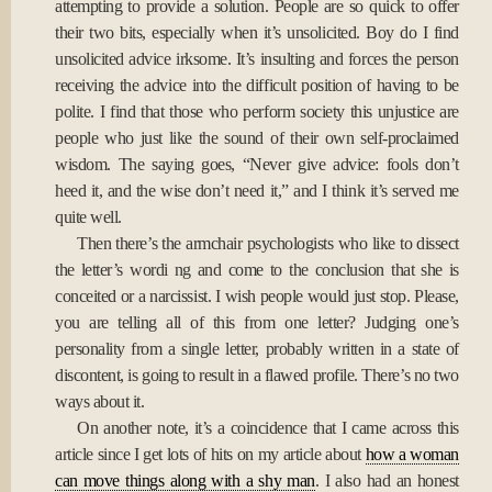
attempting to provide a solution. People are so quick to offer
their two bits, especially when it’s unsolicited. Boy do I find
unsolicited advice irksome. It’s insulting and forces the person
receiving the advice into the difficult position of having to be
polite. I find that those who perform society this unjustice are
people who just like the sound of their own self-proclaimed
wisdom. The saying goes, “Never give advice: fools don’t
heed it, and the wise don’t need it,” and I think it’s served me
quite well.
Then there’s the armchair psychologists who like to dissect
the letter’s wordi ng and come to the conclusion that she is
conceited or a narcissist. I wish people would just stop. Please,
you are telling all of this from one letter? Judging one’s
personality from a single letter, probably written in a state of
discontent, is going to result in a flawed profile. There’s no two
ways about it.
On another note, it’s a coincidence that I came across this
article since I get lots of hits on my article about
how a woman
can move things along with a shy man
. I also had an honest