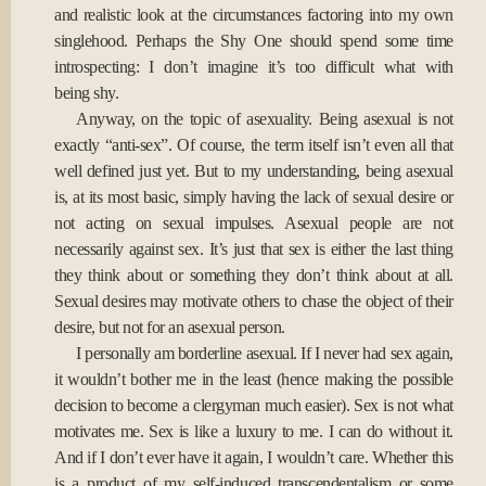
and realistic look at the circumstances factoring into my own
singlehood. Perhaps the Shy One should spend some time
introspecting: I don’t imagine it’s too difficult what with
being shy.
Anyway, on the topic of asexuality. Being asexual is not
exactly “anti-sex”. Of course, the term itself isn’t even all that
well defined just yet. But to my understanding, being asexual
is, at its most basic, simply having the lack of sexual desire or
not acting on sexual impulses. Asexual people are not
necessarily against sex. It’s just that sex is either the last thing
they think about or something they don’t think about at all.
Sexual desires may motivate others to chase the object of their
desire, but not for an asexual person.
I personally am borderline asexual. If I never had sex again,
it wouldn’t bother me in the least (hence making the possible
decision to become a clergyman much easier). Sex is not what
motivates me. Sex is like a luxury to me. I can do without it.
And if I don’t ever have it again, I wouldn’t care. Whether this
is a product of my self-induced transcendentalism or some