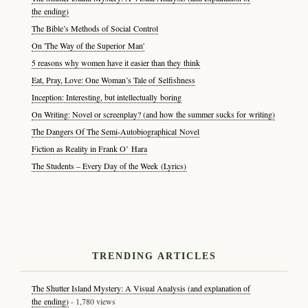
the ending)
The Bible’s Methods of Social Control
On 'The Way of the Superior Man'
5 reasons why women have it easier than they think
Eat, Pray, Love: One Woman’s Tale of Selfishness
Inception: Interesting, but intellectually boring
On Writing: Novel or screenplay? (and how the summer sucks for writing)
The Dangers Of The Semi-Autobiographical Novel
Fiction as Reality in Frank O’ Hara
The Students – Every Day of the Week (Lyrics)
TRENDING ARTICLES
The Shutter Island Mystery: A Visual Analysis (and explanation of
the ending)
- 1,780 views