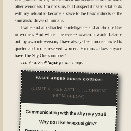
other weirdness, I’m not sure, but I suspect it has to a lot to do
with my refusal to become a slave to the basic instincts of the
animalistic drives of humans.
I value and am attracted to intelligence and artistic qualities
in women. And while I believe extroversion would balance
out my own introversion, I have always been more attracted to
quieter and more reserved women. Hmmm….does anyone
have The Shy One’s number?
Thanks to
Scott Snyde
for the image.
VALUE ADDED BONUS COUPON!
(LIMIT 4 FREE ARTICLES, CHOOSE
FROM BELOW)
Communicating with the shy guy you like
Why do I like bisexual girls?