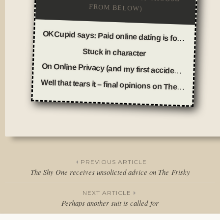
FROM BELOW)
OKCupid says: Paid online dating is for fools
Stuck in character
On Online Privacy (and my first accidental trolling incident)
Well that tears it – final opinions on Thesis WordPress Theme
Posted
in
Thoughts
PREVIOUS ARTICLE
The Shy One receives unsolicted advice on The Frisky
Post
NEXT ARTICLE
navigation
Perhaps another suit is called for