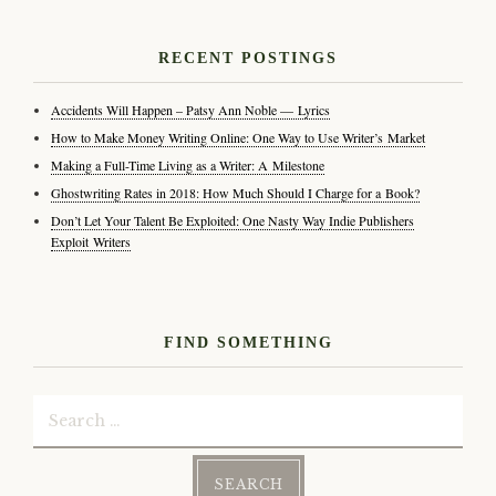
RECENT POSTINGS
Accidents Will Happen – Patsy Ann Noble — Lyrics
How to Make Money Writing Online: One Way to Use Writer’s Market
Making a Full-Time Living as a Writer: A Milestone
Ghostwriting Rates in 2018: How Much Should I Charge for a Book?
Don’t Let Your Talent Be Exploited: One Nasty Way Indie Publishers
Exploit Writers
FIND SOMETHING
Search
for: