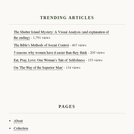
TRENDING ARTICLES
The Shutter Island Mystery: A Visual Analysis (and explanation of
the ending)
- 1,791 views
The Bible’s Methods of Social Control
- 467 views
5 reasons why women have it easier than they think
- 205 views
Eat, Pray, Love: One Woman’s Tale of Selfishness
- 153 views
On 'The Way of the Superior Man'
- 134 views
PAGES
About
Collection