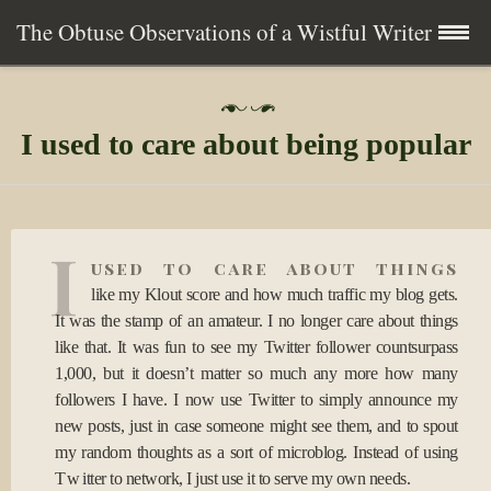
The Obtuse Observations of a Wistful Writer
Skip
Home
P
to
o
I used to care about being popular
s
content
Collection
t
e
d
Writing
o
I
n
used to care about things
0
About
6
like my Klout score and how much traffic my blog gets.
A
It was the stamp of an amateur. I no longer care about things
p
Contact
like that. It was fun to see my Twitter follower countsurpass
r
2
1,000, but it doesn’t matter so much any more how many
0
Subscribe
followers I have. I now use Twitter to simply announce my
1
new posts, just in case someone might see them, and to spout
0
my random thoughts as a sort of microblog. Instead of using
Twitter to network, I just use it to serve my own needs.