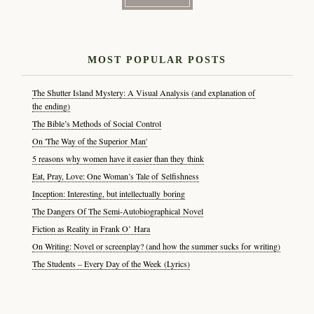
MOST POPULAR POSTS
The Shutter Island Mystery: A Visual Analysis (and explanation of
the ending)
The Bible’s Methods of Social Control
On 'The Way of the Superior Man'
5 reasons why women have it easier than they think
Eat, Pray, Love: One Woman’s Tale of Selfishness
Inception: Interesting, but intellectually boring
The Dangers Of The Semi-Autobiographical Novel
Fiction as Reality in Frank O’ Hara
On Writing: Novel or screenplay? (and how the summer sucks for writing)
The Students – Every Day of the Week (Lyrics)