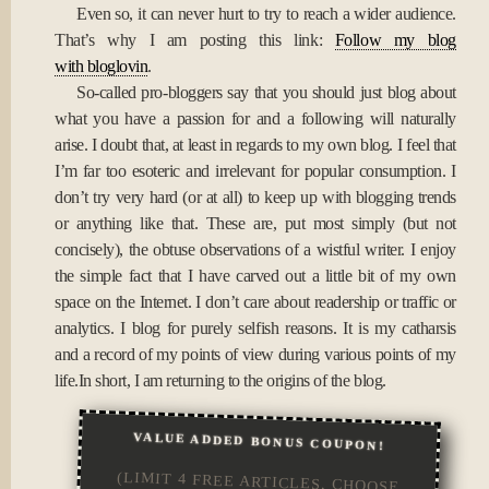
Even so, it can never hurt to try to reach a wider audience.
That’s why I am posting this link:
Follow my blog
with bloglovin
.
So-called pro-bloggers say that you should just blog about
what you have a passion for and a following will naturally
arise. I doubt that, at least in regards to my own blog. I feel that
I’m far too esoteric and irrelevant for popular consumption. I
don’t try very hard (or at all) to keep up with blogging trends
or anything like that. These are, put most simply (but not
concisely), the obtuse observations of a wistful writer. I enjoy
the simple fact that I have carved out a little bit of my own
space on the Internet. I don’t care about readership or traffic or
analytics. I blog for purely selfish reasons. It is my catharsis
and a record of my points of view during various points of my
life.In short, I am returning to the origins of the blog.
VALUE ADDED BONUS COUPON!
(LIMIT 4 FREE ARTICLES, CHOOSE