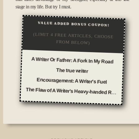
stage in my life. But try I must.
VALUE ADDED BONUS COUPON!
(LIMIT 4 FREE ARTICLES, CHOOSE
FROM BELOW)
A Writer Or Father: A Fork In My Road
The true writer
Encouragement: A Writer's Fuel
The Flaw of A Writer's Heavy-handed Rhetoric
Posted
in
Journal