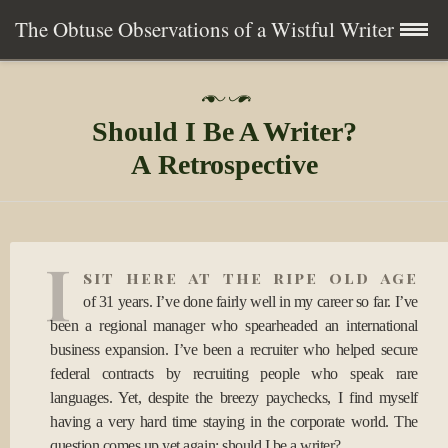
The Obtuse Observations of a Wistful Writer
Skip
Home
P
to
o
Should I Be A Writer?
s
content
Collection
t
A Retrospective
e
d
Writing
o
n
0
About
I
7
sit here at the ripe old age
A
u
of 31 years. I’ve done fairly well in my career so far. I’ve
Contact
g
been a regional manager who spearheaded an international
2
business expansion. I’ve been a recruiter who helped secure
0
Subscribe
federal contracts by recruiting people who speak rare
1
7
languages. Yet, despite the breezy paychecks, I find myself
having a very hard time staying in the corporate world. The
question comes up yet again: should I be a writer?