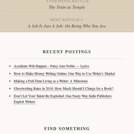
PREVIOUS ARTICLE
The Train as Temple
Post
NEXT ARTICLE
navigation
A Job Is Just A Job: On Being Who You Are
RECENT POSTINGS
Accidents Will Happen – Patsy Ann Noble — Lyrics
How to Make Money Writing Online: One Way to Use Writer’s Market
Making a Full-Time Living as a Writer: A Milestone
Ghostwriting Rates in 2018: How Much Should I Charge for a Book?
Don’t Let Your Talent Be Exploited: One Nasty Way Indie Publishers
Exploit Writers
FIND SOMETHING