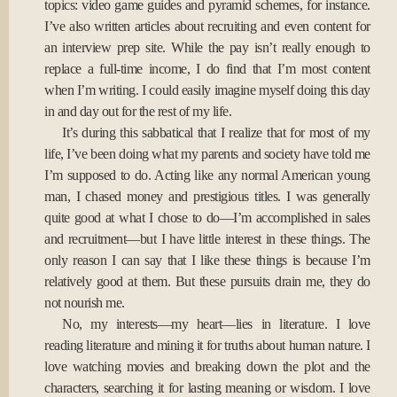
topics: video game guides and pyramid schemes, for instance.
I’ve also written articles about recruiting and even content for
an interview prep site. While the pay isn’t really enough to
replace a full-time income, I do find that I’m most content
when I’m writing. I could easily imagine myself doing this day
in and day out for the rest of my life.
It’s during this sabbatical that I realize that for most of my
life, I’ve been doing what my parents and society have told me
I’m supposed to do. Acting like any normal American young
man, I chased money and prestigious titles. I was generally
quite good at what I chose to do—I’m accomplished in sales
and recruitment—but I have little interest in these things. The
only reason I can say that I like these things is because I’m
relatively good at them. But these pursuits drain me, they do
not nourish me.
No, my interests—my heart—lies in literature. I love
reading literature and mining it for truths about human nature. I
love watching movies and breaking down the plot and the
characters, searching it for lasting meaning or wisdom. I love