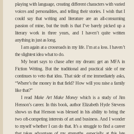
playing with language, creating different characters with varied
voices and personalities, and telling their stories. I wish that I
could say that writing and literature are an all-consuming
passion of mine, but the truth is that I’ve barely picked up a
literary work in three years, and I haven’t quite written
anything in just as long.
I am again at a crossroads in my life. I’m at a loss. I haven’t
the slightest idea what to do.
My heart says to chase after my dream: get an MFA in
Fiction Writing. But the traditional and practical side of me
continues to veto that idea. That side of me immediately asks,
“Where’s the money in that field? How will you raise a family
like that?”
I read
Make Art Make Money
which is a study of Jim
Henson’s career. In this book, author Elizabeth Hyde Stevens
shows us that Henson was blessed in his ability to bring the
two oft-competing interests of art and business. And I wonder
to myself whether I can do that. It’s a struggle to find a career
that takes advantage of my strengths, especially at this late