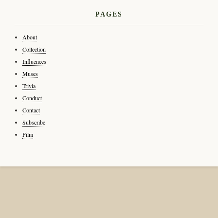
PAGES
About
Collection
Influences
Muses
Trivia
Conduct
Contact
Subscribe
Film