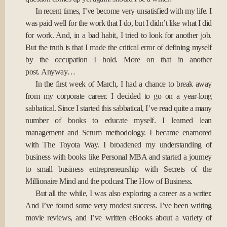
In recent times, I’ve become very unsatisfied with my life. I
was paid well for the work that I do, but I didn’t like what I did
for work. And, in a bad habit, I tried to look for another job.
But the truth is that I made the critical error of defining myself
by the occupation I hold. More on that in another
post. Anyway…
In the first week of March, I had a chance to break away
from my corporate career. I decided to go on a year-long
sabbatical. Since I started this sabbatical, I’ve read quite a many
number of books to educate myself. I learned lean
management and Scrum methodology. I became enamored
with The Toyota Way. I broadened my understanding of
business with books like Personal MBA and started a journey
to small business entrepreneurship with Secrets of the
Millionaire Mind and the podcast The How of Business.
But all the while, I was also exploring a career as a writer.
And I’ve found some very modest success. I’ve been writing
movie reviews, and I’ve written eBooks about a variety of