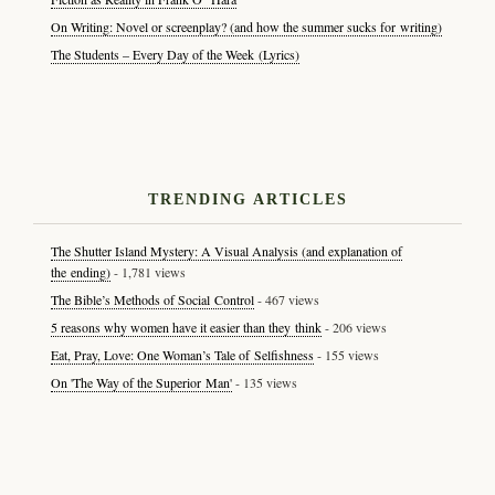
On Writing: Novel or screenplay? (and how the summer sucks for writing)
The Students – Every Day of the Week (Lyrics)
TRENDING ARTICLES
The Shutter Island Mystery: A Visual Analysis (and explanation of
the ending)
- 1,781 views
The Bible’s Methods of Social Control
- 467 views
5 reasons why women have it easier than they think
- 206 views
Eat, Pray, Love: One Woman’s Tale of Selfishness
- 155 views
On 'The Way of the Superior Man'
- 135 views