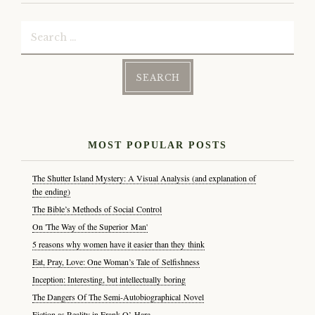
Search
for:
MOST POPULAR POSTS
The Shutter Island Mystery: A Visual Analysis (and explanation of
the ending)
The Bible’s Methods of Social Control
On 'The Way of the Superior Man'
5 reasons why women have it easier than they think
Eat, Pray, Love: One Woman’s Tale of Selfishness
Inception: Interesting, but intellectually boring
The Dangers Of The Semi-Autobiographical Novel
Fiction as Reality in Frank O’ Hara