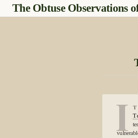
The Obtuse Observations of
I
t
T
te
vulnerable