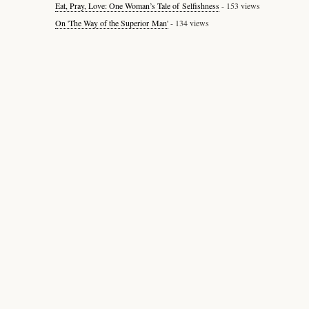
Eat, Pray, Love: One Woman’s Tale of Selfishness
- 153 views
On 'The Way of the Superior Man'
- 134 views