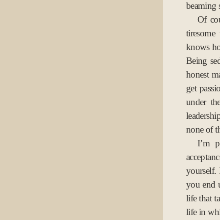
beaming 
Of cou
tiresome
knows how
Being sed
honest m
get passi
under th
leadershi
none of th
I’m p
acceptanc
yourself.
you end 
life that 
life in wh