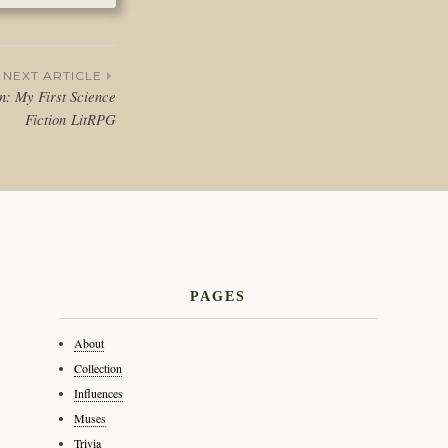
NEXT ARTICLE
on: My First Science
Fiction LitRPG
PAGES
About
Collection
Influences
Muses
Trivia