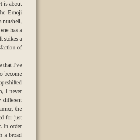
t is about
The Emoji
 nutshell,
Gene has a
t strikes a
sfaction of
e that I’ve
 to become
apeshifted
h, I never
different
armer, the
d for just
. In order
th a broad