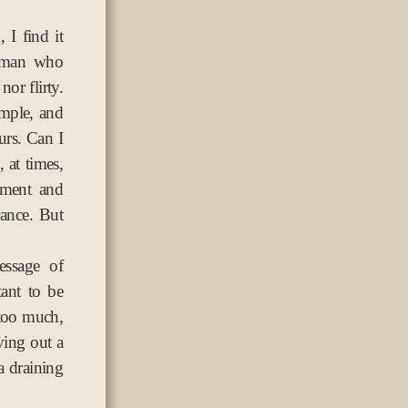
 I find it
g man who
or flirty.
imple, and
rs. Can I
 at times,
ement and
rance. But
essage of
tant to be
 too much,
ing out a
 a draining