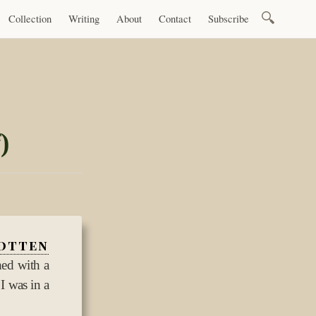
Search
Collection
Writing
About
Contact
Subscribe
for:
)
otten
hed with a
 I was in a