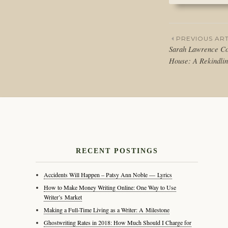
PREVIOUS ART
Sarah Lawrence Co
Post
House: A Rekindlin
naviga
RECENT POSTINGS
Accidents Will Happen – Patsy Ann Noble — Lyrics
How to Make Money Writing Online: One Way to Use
Writer’s Market
Making a Full-Time Living as a Writer: A Milestone
Ghostwriting Rates in 2018: How Much Should I Charge for