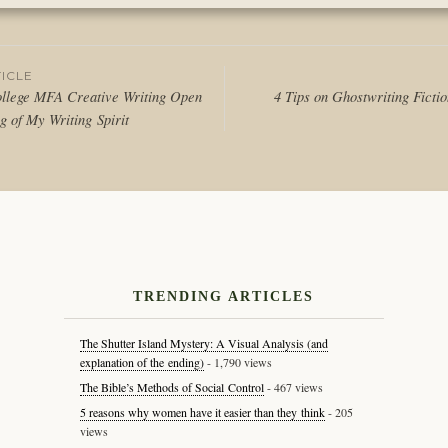
in
Thoughts
ICLE
llege MFA Creative Writing Open
4 Tips on Ghostwriting Ficti
g of My Writing Spirit
tion
TRENDING ARTICLES
The Shutter Island Mystery: A Visual Analysis (and
explanation of the ending)
- 1,790 views
The Bible’s Methods of Social Control
- 467 views
5 reasons why women have it easier than they think
- 205
views