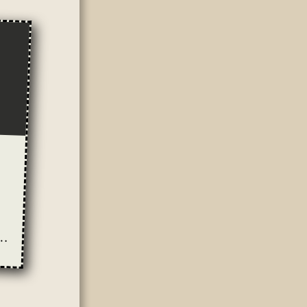
ung': Sexist Portrayals of Prostitution in the Media