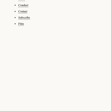
Conduct
Contact
Subscribe
Film