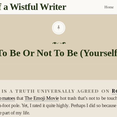
 a Wistful Writer
Home
Skip
to
content
P
o
To Be Or Not To Be (Yourself
s
t
e
d
o
n
 is a truth universally agreed on
R
1
omatoes
that
The Emoji Movie
hot trash that’s not to be touc
0
n-foot pole. Yet, I rated it quite highly. Perhaps I did so because
N
 part of my life.
o