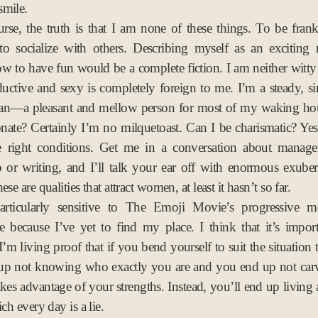
smile.
rse, the truth is that I am none of these things. To be frank,
 to socialize with others. Describing myself as an excitin
 to have fun would be a complete fiction. I am neither witty n
uctive and sexy is completely foreign to me. I’m a steady, s
an—a pleasant and mellow person for most of my waking hou
onate? Certainly I’m no milquetoast. Can I be charismatic? Yes,
e right conditions. Get me in a conversation about manag
p or writing, and I’ll talk your ear off with enormous exube
ese are qualities that attract women, at least it hasn’t so far.
articularly sensitive to The Emoji Movie’s progressive m
e because I’ve yet to find my place. I think that it’s impor
 I’m living proof that if you bend yourself to suit the situation
up not knowing who exactly you are and you end up not carv
takes advantage of your strengths. Instead, you’ll end up living
ich every day is a lie.