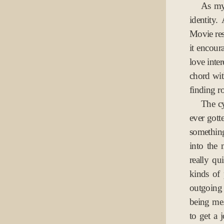
As my 
identity
Movie res
it encour
love inter
chord with
finding r
The cy
ever gott
something
into the 
really q
kinds of 
outgoing 
being me.
to get a 