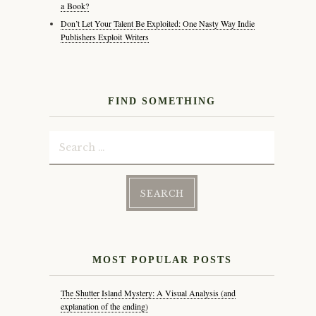
a Book?
Don’t Let Your Talent Be Exploited: One Nasty Way Indie
Publishers Exploit Writers
FIND SOMETHING
Search
for:
MOST POPULAR POSTS
The Shutter Island Mystery: A Visual Analysis (and
explanation of the ending)