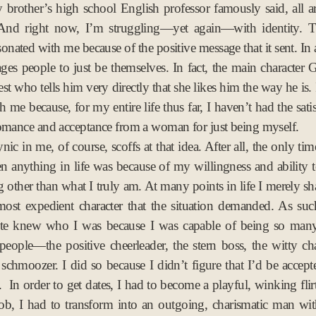
brother’s high school English professor famously said, all ar
v
. And right now, I’m struggling—yet again—with identity. 
2
onated with me because of the positive message that it sent. In a
0
ages people to just be themselves. In fact, the main character 
1
est who tells him very directly that she likes him the way he is. I
7
 me because, for my entire life thus far, I haven’t had the sati
omance and acceptance from a woman for just being myself.
nic in me, of course, scoffs at that idea. After all, the only tim
en anything in life was because of my willingness and ability
 other than what I truly am. At many points in life I merely sh
most expedient character that the situation demanded. As suc
uite knew who I was because I was capable of being so many 
people—the positive cheerleader, the stern boss, the witty ch
schmoozer. I did so because I didn’t figure that I’d be accepte
 In order to get dates, I had to become a playful, winking flirt
job, I had to transform into an outgoing, charismatic man wi