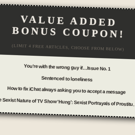
VALUE ADDED
BONUS COUPON!
(LIMIT 4 FREE ARTICLES, CHOOSE FROM BELOW)
You're with the wrong guy if…Issue No. 1
Sentenced to loneliness
How to fix iChat always asking you to accept a message
The Sexist Nature of TV Show 'H
Posted