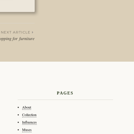
NEXT ARTICLE
pping for furniture
PAGES
About
Collection
Influences
Muses