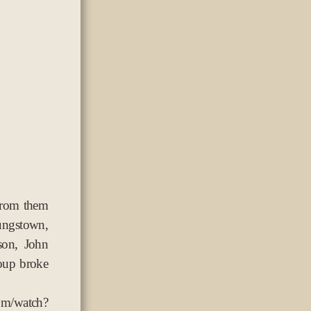
from them
ungstown,
son, John
oup broke
atch?