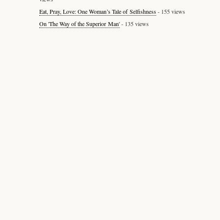
Eat, Pray, Love: One Woman’s Tale of Selfishness
- 155 views
On 'The Way of the Superior Man'
- 135 views