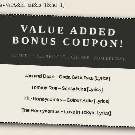
BkvVnA&hl=en&fs=1&hd=1]
VALUE ADDED
BONUS COUPON!
(LIMIT 4 FREE ARTICLES, CHOOSE FROM BELOW)
Jan and Dean – Gotta Get a Date [Lyrics]
Tommy Roe – Sensations [Lyrics]
The Honeycombs – Colour Slide [Lyrics]
The Honeycombs – Love In Tokyo [Lyrics]