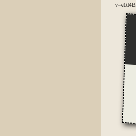
v=e1tl4