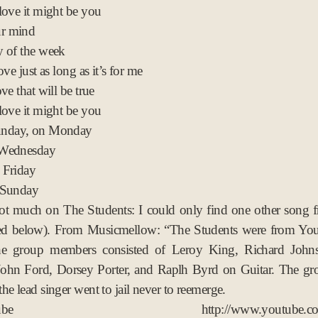
love it might be you
ur mind
 of the week
ove just as long as it’s for me
ve that will be true
love it might be you
nday, on Monday
 Wednesday
 Friday
 Sunday
not much on The Students: I could only find one other song 
d below). From Musicmellow: “The Students were from Yo
e group members consisted of Leroy King, Richard John
John Ford, Dorsey Porter, and Raplh Byrd on Guitar. The gr
he lead singer went to jail never to reemerge.
utube http://www.youtube.com/w