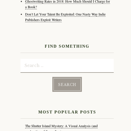
Ghostwriting Rates in 2018: How Much Should I Charge for
a Book?
Don’t Let Your Talent Be Exploited: One Nasty Way Indie
Publishers Exploit Writers
FIND SOMETHING
Search
for:
MOST POPULAR POSTS
The Shutter Island Mystery: A Visual Analysis (and