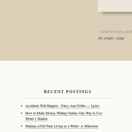
PREVIOUS ART
An empty stage
Post
naviga
RECENT POSTINGS
Accidents Will Happen – Patsy Ann Noble — Lyrics
How to Make Money Writing Online: One Way to Use
Writer’s Market
Making a Full-Time Living as a Writer: A Milestone