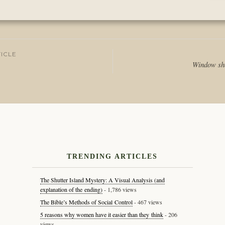
Posted
in
Journal
ICLE
Window sho
tion
TRENDING ARTICLES
The Shutter Island Mystery: A Visual Analysis (and
explanation of the ending)
- 1,786 views
The Bible’s Methods of Social Control
- 467 views
5 reasons why women have it easier than they think
- 206
views