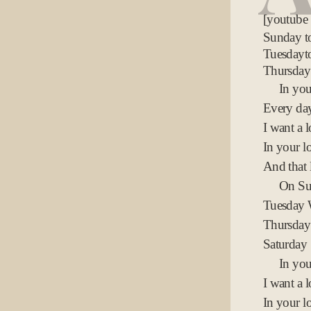
[youtube
Sunday 
Tuesdayt
Thursday
In yo
Every day
I want a l
In your lo
And that 
On Su
Tuesday
Thursday
Saturday
In you
I want a l
In your lo