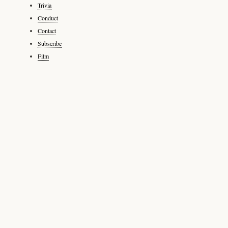
Trivia
Conduct
Contact
Subscribe
Film