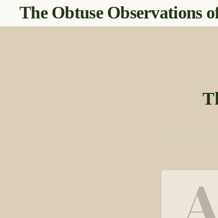
The Obtuse Observations of
T