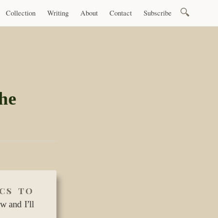
Search
Collection
Writing
About
Contact
Subscribe
for:
he
ics to
w and I’ll