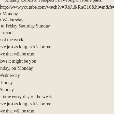
t
 http://www.youtube.com/watch?v=RbJ1ikRnG10&hl=en&fs
2
to Monday
0
o Wednesday
0
 to Friday Saturday Sunday
9
ur mind
 of the week
ove just as long as it’s for me
ve that will be true
love it might be you
nday, on Monday
 Wednesday
 Friday
 Sunday
r time every day of the week
ove just as long as it’s for me
ve that will be true