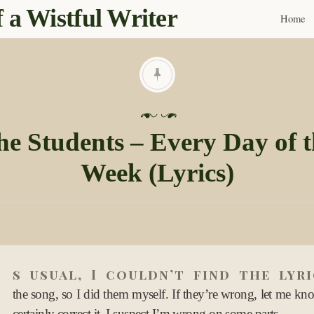
 a Wistful Writer
Home
Skip
to
content
P
o
he Students – Every Day of t
s
Week (Lyrics)
t
e
d
o
n
A
0
s usual, I couldn’t find the lyr
2
O
the song, so I did them myself. If they’re wrong, let me kno
c
certainly correct it. I suspect I’m wrong on some parts.