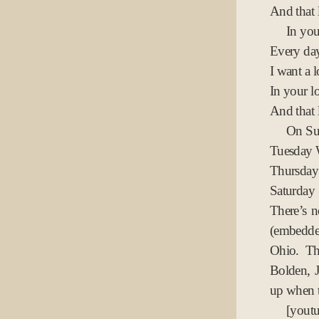
And that 
In yo
Every day
I want a l
In your lo
And that 
On Su
Tuesday
Thursday
Saturday
There’s 
(embedde
Ohio. Th
Bolden, 
up when t
[yo