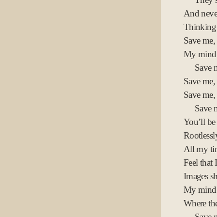
And never
Thinking 
Save me, f
My mind 
Save 
Save me,
Save me,
Save m
You’ll be
Rootless
All my t
Feel that 
Images sh
My mind 
Where th
Save 