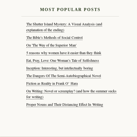
MOST POPULAR POSTS
The Shutter Island Mystery: A Visual Analysis (and
explanation of the ending)
The Bible’s Methods of Social Control
On 'The Way of the Superior Man'
5 reasons why women have it easier than they think
Eat, Pray, Love: One Woman’s Tale of Selfishness
Inception: Interesting, but intellectually boring
The Dangers Of The Semi-Autobiographical Novel
Fiction as Reality in Frank O’ Hara
On Writing: Novel or screenplay? (and how the summer sucks
for writing)
Proper Nouns and Their Distancing Effect In Writing