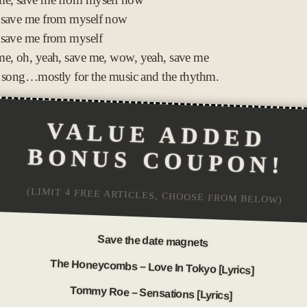
 save me from myself now
 save me from myself
e, oh, yeah, save me, wow, yeah, save me
 song…mostly for the music and the rhythm.
VALUE ADDED
BONUS COUPON!
(LIMIT 4 FREE ARTICLES, CHOOSE FROM BELOW)
Save the date magnets
The Honeycombs – Love In Tokyo [Lyrics]
Tommy Roe – Sensations [Lyrics]