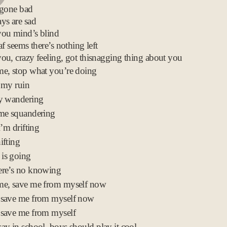
 gone bad
c
ys are sad
2
you mind’s blind
0
af seems there’s nothing left
0
ou, crazy feeling, got thisnagging thing about you
8
e, stop what you’re doing
 my ruin
ly wandering
ime squandering
I’m drifting
ifting
is going
ere’s no knowing
me, save me from myself now
 save me from myself now
 save me from myself
ay in school, boys should play it cool