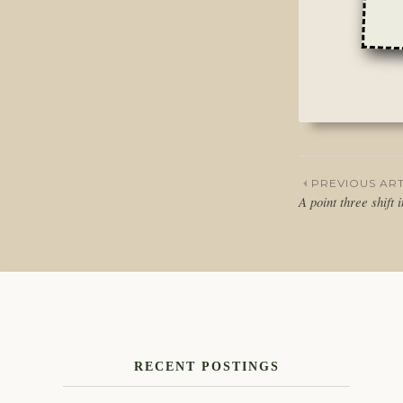
PREVIOUS ART
A point three shift
Post
naviga
RECENT POSTINGS