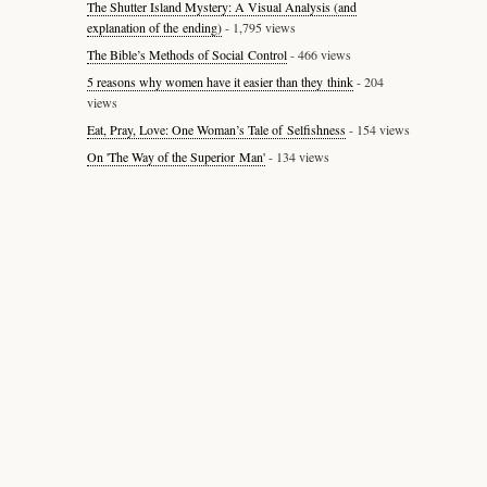
The Shutter Island Mystery: A Visual Analysis (and
explanation of the ending)
- 1,795 views
The Bible’s Methods of Social Control
- 466 views
5 reasons why women have it easier than they think
- 204
views
Eat, Pray, Love: One Woman’s Tale of Selfishness
- 154 views
On 'The Way of the Superior Man'
- 134 views