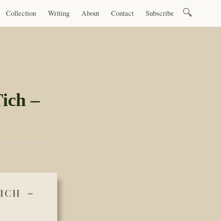
Search
Collection
Writing
About
Contact
Subscribe
for:
ich –
ICH –