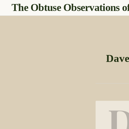
The Obtuse Observations of
Dave