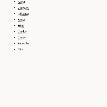
About
Collection
Influences
Muses
Trivia
Conduct
Contact
Subscribe
Film