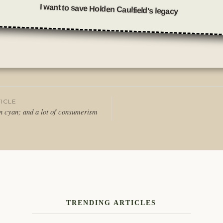
I want to save Holden Caulfield's legacy
Posted
in
Thoughts
ICLE
 in cyan; and a lot of consumerism
tion
TRENDING ARTICLES