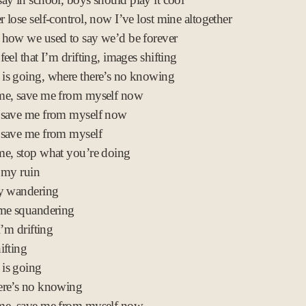
 lose self-control, now I’ve lost mine altogether
how we used to say we’d be forever
eel that I’m drifting, images shifting
is going, where there’s no knowing
me, save me from myself now
 save me from myself now
 save me from myself
e, stop what you’re doing
 my ruin
ly wandering
ime squandering
I’m drifting
ifting
is going
ere’s no knowing
me, save me from myself now