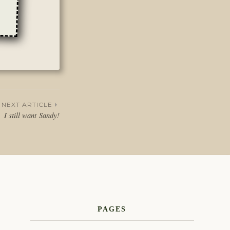
NEXT ARTICLE
I still want Sandy!
PAGES