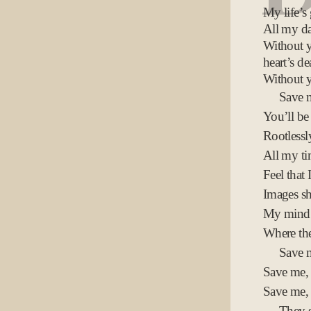
My life’s
All my da
Without 
heart’s de
Without y
Save m
You’ll be
Rootless
All my t
Feel that 
Images sh
My mind 
Where th
Save 
Save me,
Save me,
They s