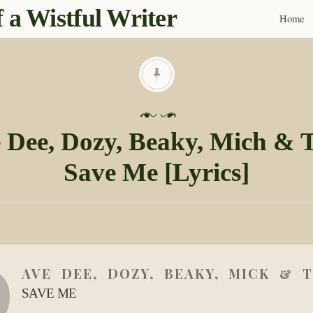
 a Wistful Writer
Home
Skip
to
content
P
o
 Dee, Dozy, Beaky, Mich & T
s
Save Me [Lyrics]
t
e
d
o
n
D
0
AVE DEE, DOZY, BEAKY, MICK & T
3
D
SAVE ME
e