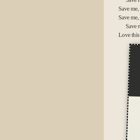
Save me,
Save me,
Save m
Love this