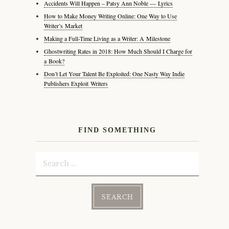
Accidents Will Happen – Patsy Ann Noble — Lyrics
How to Make Money Writing Online: One Way to Use
Writer’s Market
Making a Full-Time Living as a Writer: A Milestone
Ghostwriting Rates in 2018: How Much Should I Charge for
a Book?
Don’t Let Your Talent Be Exploited: One Nasty Way Indie
Publishers Exploit Writers
FIND SOMETHING
Search
for: