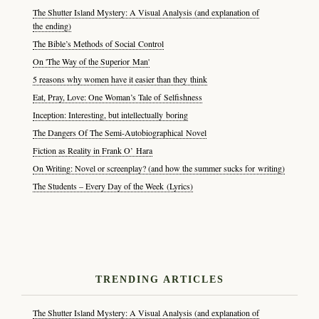
The Shutter Island Mystery: A Visual Analysis (and explanation of
the ending)
The Bible’s Methods of Social Control
On 'The Way of the Superior Man'
5 reasons why women have it easier than they think
Eat, Pray, Love: One Woman’s Tale of Selfishness
Inception: Interesting, but intellectually boring
The Dangers Of The Semi-Autobiographical Novel
Fiction as Reality in Frank O’ Hara
On Writing: Novel or screenplay? (and how the summer sucks for writing)
The Students – Every Day of the Week (Lyrics)
TRENDING ARTICLES
The Shutter Island Mystery: A Visual Analysis (and explanation of