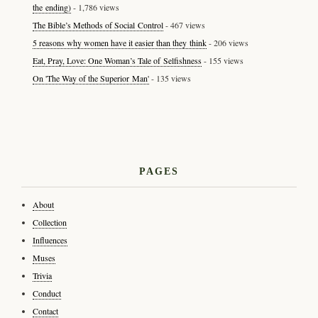
the ending)
- 1,786 views
The Bible’s Methods of Social Control
- 467 views
5 reasons why women have it easier than they think
- 206 views
Eat, Pray, Love: One Woman’s Tale of Selfishness
- 155 views
On 'The Way of the Superior Man'
- 135 views
PAGES
About
Collection
Influences
Muses
Trivia
Conduct
Contact