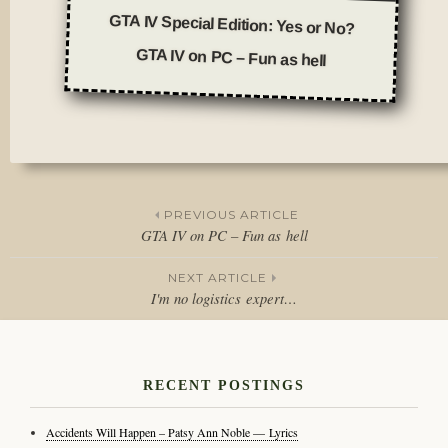
GTA IV Special Edition: Yes or No?
GTA IV on PC – Fun as hell
Posted
in
Journal
PREVIOUS ARTICLE
GTA IV on PC – Fun as hell
Post
NEXT ARTICLE
navigation
I'm no logistics expert…
RECENT POSTINGS
Accidents Will Happen – Patsy Ann Noble — Lyrics