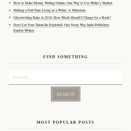
How to Make Money Writing Online: One Way to Use Writer’s Market
Making a Full-Time Living as a Writer: A Milestone
Ghostwriting Rates in 2018: How Much Should I Charge for a Book?
Don’t Let Your Talent Be Exploited: One Nasty Way Indie Publishers
Exploit Writers
FIND SOMETHING
Search
for:
MOST POPULAR POSTS