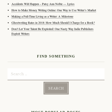
Accidents Will Happen – Patsy Ann Noble — Lyrics
How to Make Money Writing Online: One Way to Use Writer’s Market
Making a Full-Time Living as a Writer: A Milestone
Ghostwriting Rates in 2018: How Much Should I Charge for a Book?
Don’t Let Your Talent Be Exploited: One Nasty Way Indie Publishers
Exploit Writers
FIND SOMETHING
Search
for: