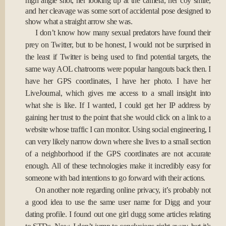
high angle shot, her looking up at the camera, her coy smile,
and her cleavage was some sort of accidental pose designed to
show what a straight arrow she was.
I don’t know how many sexual predators have found their
prey on Twitter, but to be honest, I would not be surprised in
the least if Twitter is being used to find potential targets, the
same way AOL chatrooms were popular hangouts back then. I
have her GPS coordinates, I have her photo. I have her
LiveJournal, which gives me access to a small insight into
what she is like. If I wanted, I could get her IP address by
gaining her trust to the point that she would click on a link to a
website whose traffic I can monitor. Using social engineering, I
can very likely narrow down where she lives to a small section
of a neighborhood if the GPS coordinates are not accurate
enough. All of these technologies make it incredibly easy for
someone with bad intentions to go forward with their actions.
On another note regarding online privacy, it’s probably not
a good idea to use the same user name for Digg and your
dating profile. I found out one girl dugg some articles relating