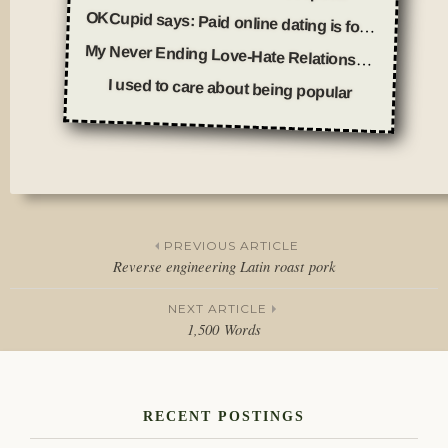
OKCupid says: Paid online dating is for fools
My Never Ending Love-Hate Relationship With Online Dating
I used to care about being popular
Posted
in
Thoughts
PREVIOUS ARTICLE
Reverse engineering Latin roast pork
Post
NEXT ARTICLE
navigation
1,500 Words
RECENT POSTINGS