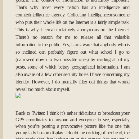
That’s why most every nation has an intelligence and
counterintelligence agency. Collecting intelligenceonsomeone
who puts their whole life on the Internet is a fairly simple task.
This is why I remain relatively anonymous on the Internet.
There’s no reason for me to release all that valuable
information to the public. Yes, I am aware that anybody who is
so inclined can probably figure out what school I go to
(narrowed down to two possible ones) by reading all of my
posts, some of which betray geographical information. I am
also aware of a few other security holes I have concerning my
identity. However, I do mentally filter out things that would
reveal too much about myself.
Back to Twitter. I think it’s rather ridiculous to broadcast your
GPS coordinates to anyone and everyone to see, especially
when you’re posting a provocative picture like the one this
young lady has on display. I doubt the cocking of her head, the