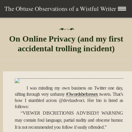
The Obtuse Observations of a Wistful Writer
Skip
Home
P
to
o
On Online Privacy (and my first
s
content
Collection
t
accidental trolling incident)
e
d
Writing
o
n
2
About
7
A
I was minding my own business on Twitter one day,
p
Contact
r
sifting through very unfunny
#3wordsbeforesex
tweets. That’s
2
how I stumbled across @devlzadvoct. Her bio is listed as
0
Subscribe
follows:
1
“VIEWER DISCRETIONIS ADVISED!! WARNING
0
may contain foul language, partial nudity and obscene humor.
It is not recommended you follow if easily offended.”