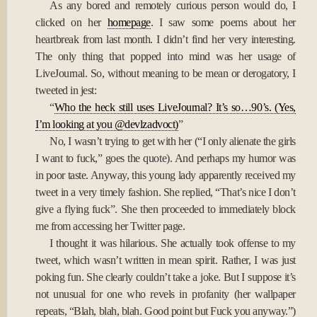
As any bored and remotely curious person would do, I
clicked on her
homepage
. I saw some poems about her
heartbreak from last month. I didn’t find her very interesting.
The only thing that popped into mind was her usage of
LiveJournal. So, without meaning to be mean or derogatory, I
tweeted in jest:
“
Who the heck still uses LiveJournal? It’s so…90’s. (Yes,
I’m looking at you @devlzadvoct)
”
No, I wasn’t trying to get with her (“I only alienate the girls
I want to fuck,” goes the quote). And perhaps my humor was
in poor taste. Anyway, this young lady apparently received my
tweet in a very timely fashion. She replied, “That’s nice I don’t
give a flying fuck”. She then proceeded to immediately block
me from accessing her Twitter page.
I thought it was hilarious. She actually took offense to my
tweet, which wasn’t written in mean spirit. Rather, I was just
poking fun. She clearly couldn’t take a joke. But I suppose it’s
not unusual for one who revels in profanity (her wallpaper
repeats, “Blah, blah, blah. Good point but Fuck you anyway.”)