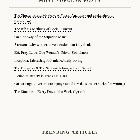
MOST POPULAR POSTS
The Shutter Island Mystery: A Visual Analysis (and explanation of
the ending)
The Bible’s Methods of Social Control
On 'The Way of the Superior Man'
5 reasons why women have it easier than they think
Eat, Pray, Love: One Woman’s Tale of Selfishness
Inception: Interesting, but intellectually boring
The Dangers Of The Semi-Autobiographical Novel
Fiction as Reality in Frank O’ Hara
On Writing: Novel or screenplay? (and how the summer sucks for writing)
The Students – Every Day of the Week (Lyrics)
TRENDING ARTICLES