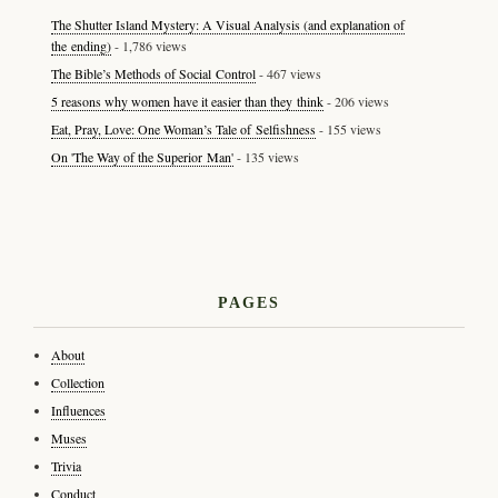
The Shutter Island Mystery: A Visual Analysis (and explanation of
the ending)
- 1,786 views
The Bible’s Methods of Social Control
- 467 views
5 reasons why women have it easier than they think
- 206 views
Eat, Pray, Love: One Woman’s Tale of Selfishness
- 155 views
On 'The Way of the Superior Man'
- 135 views
PAGES
About
Collection
Influences
Muses
Trivia
Conduct