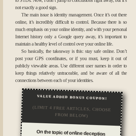
to STDs. Now, I don’t jump to conclusions right away, but it’s
not exactly a good sign.
The main issue is identity management. Once it’s out there
online, it’s incredibly difficult to control. Because there is so
much emphasis on your online identity, and with your personal
Internet history only a Google query away, it’s important to
maintain a healthy level of control over your online life.
So basically, the takeaway is this: stay safe online. Don’t
post your GPS coordinates, or if you must, keep it out of
publicly viewable areas. Use different user names in order to
keep things relatively untraceable, and be aware of all the
connections between each of your identities.
VALUE ADDED BONUS COUPON!
(LIMIT 4 FREE ARTICLES, CHOOSE
FROM BELOW)
On the topic of online deception