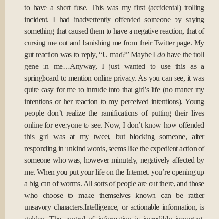
to have a short fuse. This was my first (accidental) trolling
incident. I had inadvertently offended someone by saying
something that caused them to have a negative reaction, that of
cursing me out and banishing me from their Twitter page. My
gut reaction was to reply, “U mad?” Maybe I
do
have the troll
gene in me…Anyway, I just wanted to use this as a
springboard to mention online privacy. As you can see, it was
quite easy for me to intrude into that girl’s life (no matter my
intentions or her reaction to my perceived intentions). Young
people don’t realize the ramifications of putting their lives
online for everyone to see. Now, I don’t know how offended
this girl was at my tweet, but blocking someone, after
responding in unkind words, seems like the expedient action of
someone who was, however minutely, negatively affected by
me. When you put your life on the Internet, you’re opening up
a big can of worms. All sorts of people are out there, and those
who choose to make themselves known can be rather
unsavory characters.Intelligence, or actionable information, is
golden. The control of information is incredibly important.